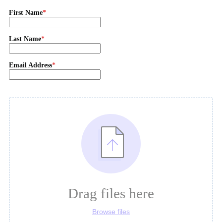
First Name
Last Name
Email Address
Drag files here
Browse files